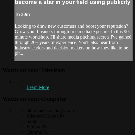
become a star in your field using publicity
1h 30m
Looking to draw new customers and boost your reputation?
Grow your business through free media exposure. In this 90-
minute workshop, I'll share media pitching secrets I've gained
through 20+ years of experience. You'll also hear from
industry leaders and decision makers on how they like to be
pit...
Watch on your
Television
Learn More
Watch on your
Computer
http://melissaleong.vhx.tv
Microsoft Edge 88+
Safari 13+
Firefox 78+
Chrome 71+