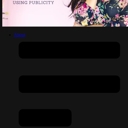
About