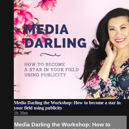
Media Darling the Workshop: How to become a star in
your field using publicity
1h 30m
Media Darling the Workshop: How to