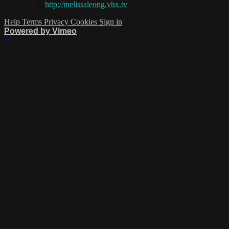
http://melissaleong.vhx.tv
Help
Terms
Privacy
Cookies
Sign in
Powered by Vimeo
×