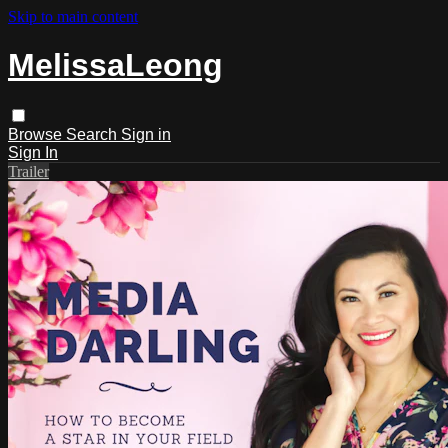
Skip to main content
MelissaLeong
Browse
Search
Sign in
Sign In
Trailer