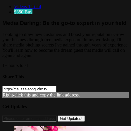
Videos
1 Total
$350
Buy
Media Darling: Be the go-to expert in your field
Looking to draw new customers and boost your reputation? Grow
your business through free media exposure. In my workshop, I'll
share media pitching secrets I've gained through years of experience.
You'll learn how to become the dream guest that media will call on
again and again.
1+ hours total
Share This
Right-click this and copy the link address.
Get Updates